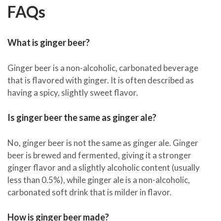
FAQs
What is ginger beer?
Ginger beer is a non-alcoholic, carbonated beverage
that is flavored with ginger. It is often described as
having a spicy, slightly sweet flavor.
Is ginger beer the same as ginger ale?
No, ginger beer is not the same as ginger ale. Ginger
beer is brewed and fermented, giving it a stronger
ginger flavor and a slightly alcoholic content (usually
less than 0.5%), while ginger ale is a non-alcoholic,
carbonated soft drink that is milder in flavor.
How is ginger beer made?