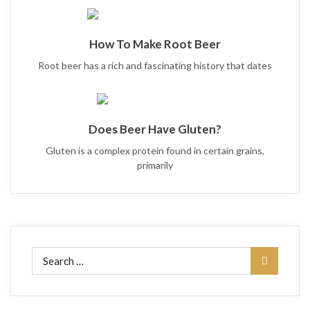
How To Make Root Beer
Root beer has a rich and fascinating history that dates
Does Beer Have Gluten?
Gluten is a complex protein found in certain grains,
primarily
Search
for: