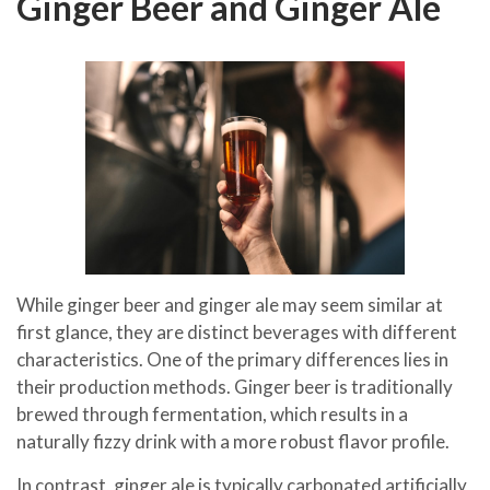
Ginger Beer and Ginger Ale
While ginger beer and ginger ale may seem similar at
first glance, they are distinct beverages with different
characteristics. One of the primary differences lies in
their production methods. Ginger beer is traditionally
brewed through fermentation, which results in a
naturally fizzy drink with a more robust flavor profile.
In contrast, ginger ale is typically carbonated artificially