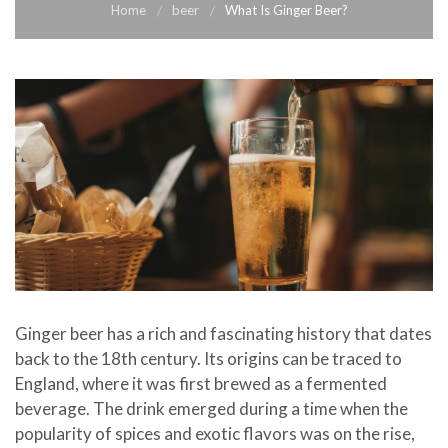
Home
beer
What Is Ginger Beer?
Ginger beer has a rich and fascinating history that dates
back to the 18th century. Its origins can be traced to
England, where it was first brewed as a fermented
beverage. The drink emerged during a time when the
popularity of spices and exotic flavors was on the rise,