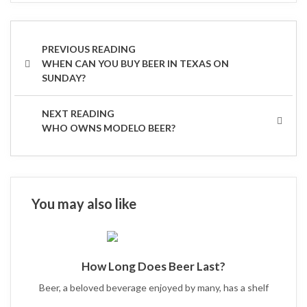
Post
navigation
PREVIOUS
WHEN CAN YOU BUY BEER IN TEXAS ON
POST
SUNDAY?
NEXT
WHO OWNS MODELO BEER?
POST
You may also like
How Long Does Beer Last?
Beer, a beloved beverage enjoyed by many, has a shelf