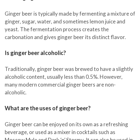
Ginger beer is typically made by fermenting a mixture of
ginger, sugar, water, and sometimes lemon juice and
yeast. The fermentation process creates the
carbonation and gives ginger beer its distinct flavor.
Is ginger beer alcoholic?
Traditionally, ginger beer was brewed to have a slightly
alcoholic content, usually less than 0.5%. However,
many modern commercial ginger beers are non-
alcoholic.
What are the uses of ginger beer?
Ginger beer can be enjoyed on its own as a refreshing
beverage, or used as a mixer in cocktails such as
Moscow Mule and Dark ‘n’ Stormy. It can also be used in