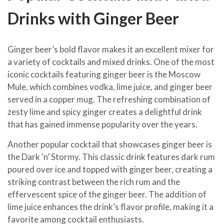
Drinks with Ginger Beer
Ginger beer’s bold flavor makes it an excellent mixer for
a variety of cocktails and mixed drinks. One of the most
iconic cocktails featuring ginger beer is the Moscow
Mule, which combines vodka, lime juice, and ginger beer
served in a copper mug. The refreshing combination of
zesty lime and spicy ginger creates a delightful drink
that has gained immense popularity over the years.
Another popular cocktail that showcases ginger beer is
the Dark ‘n’ Stormy. This classic drink features dark rum
poured over ice and topped with ginger beer, creating a
striking contrast between the rich rum and the
effervescent spice of the ginger beer. The addition of
lime juice enhances the drink’s flavor profile, making it a
favorite among cocktail enthusiasts.