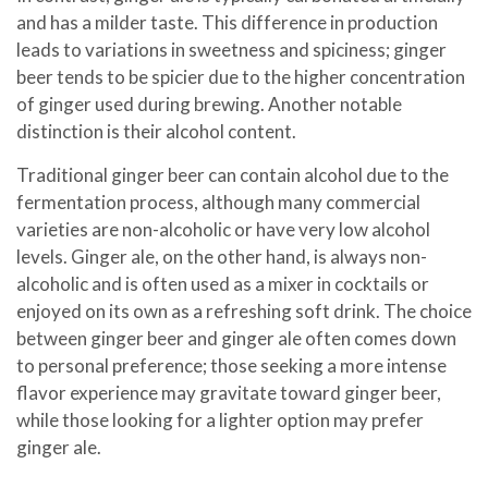
and has a milder taste. This difference in production
leads to variations in sweetness and spiciness; ginger
beer tends to be spicier due to the higher concentration
of ginger used during brewing. Another notable
distinction is their alcohol content.
Traditional ginger beer can contain alcohol due to the
fermentation process, although many commercial
varieties are non-alcoholic or have very low alcohol
levels. Ginger ale, on the other hand, is always non-
alcoholic and is often used as a mixer in cocktails or
enjoyed on its own as a refreshing soft drink. The choice
between ginger beer and ginger ale often comes down
to personal preference; those seeking a more intense
flavor experience may gravitate toward ginger beer,
while those looking for a lighter option may prefer
ginger ale.