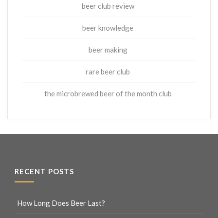
beer club review
beer knowledge
beer making
rare beer club
the microbrewed beer of the month club
RECENT POSTS
How Long Does Beer Last?