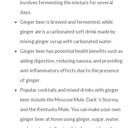
involves fermenting the mixture for several
days.
Ginger beer is brewed and fermented, while
ginger ale is a carbonated soft drink made by
mixing ginger syrup with carbonated water.
Ginger beer has potential health benefits such as
aiding digestion, reducing nausea, and providing
anti-inflammatory effects due to the presence
of ginger.
Popular cocktails and mixed drinks with ginger
beer include the Moscow Mule, Dark ‘n Stormy,
and the Kentucky Mule. You can make your own
ginger beer at home using ginger, sugar, water,