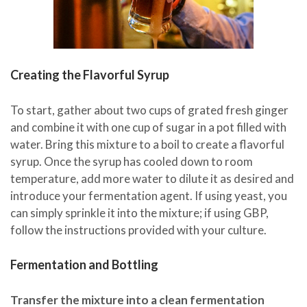
Creating the Flavorful Syrup
To start, gather about two cups of grated fresh ginger
and combine it with one cup of sugar in a pot filled with
water. Bring this mixture to a boil to create a flavorful
syrup. Once the syrup has cooled down to room
temperature, add more water to dilute it as desired and
introduce your fermentation agent. If using yeast, you
can simply sprinkle it into the mixture; if using GBP,
follow the instructions provided with your culture.
Fermentation and Bottling
Transfer the mixture into a clean fermentation