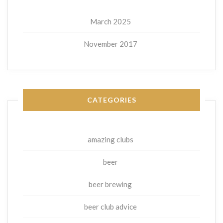
March 2025
November 2017
CATEGORIES
amazing clubs
beer
beer brewing
beer club advice