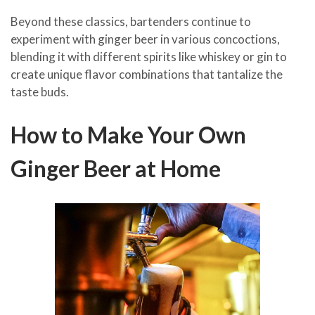
Beyond these classics, bartenders continue to
experiment with ginger beer in various concoctions,
blending it with different spirits like whiskey or gin to
create unique flavor combinations that tantalize the
taste buds.
How to Make Your Own
Ginger Beer at Home