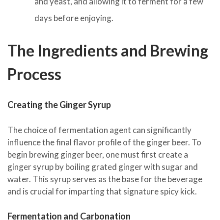
and yeast, and allowing it to ferment for a few
days before enjoying.
The Ingredients and Brewing
Process
Creating the Ginger Syrup
The choice of fermentation agent can significantly
influence the final flavor profile of the ginger beer. To
begin brewing ginger beer, one must first create a
ginger syrup by boiling grated ginger with sugar and
water. This syrup serves as the base for the beverage
and is crucial for imparting that signature spicy kick.
Fermentation and Carbonation