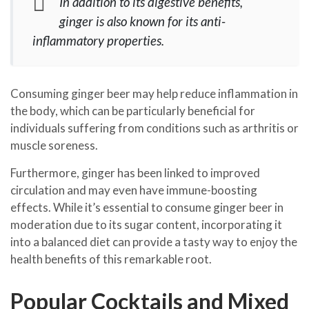
In addition to its digestive benefits,
ginger is also known for its anti-
inflammatory properties.
Consuming ginger beer may help reduce inflammation in
the body, which can be particularly beneficial for
individuals suffering from conditions such as arthritis or
muscle soreness.
Furthermore, ginger has been linked to improved
circulation and may even have immune-boosting
effects. While it’s essential to consume ginger beer in
moderation due to its sugar content, incorporating it
into a balanced diet can provide a tasty way to enjoy the
health benefits of this remarkable root.
Popular Cocktails and Mixed