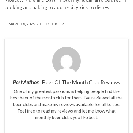
cooking and baking to add a spicy kick to dishes.
POSTED
CATEGORIES
MARCH 8, 2025
0
BEER
/
/
ON
Post Author:
Beer Of The Month Club Reviews
One of my greatest passions is helping people find the
best beer of the month club for them. I've reviewed all the
beer clubs and make my reviews available for all to see.
Feel free to read my reviews and let me know what
monthly beer clubs you like best.