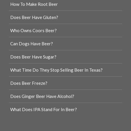
How To Make Root Beer
Does Beer Have Gluten?
Who Owns Coors Beer?
Can Dogs Have Beer?
Does Beer Have Sugar?
What Time Do They Stop Selling Beer In Texas?
Does Beer Freeze?
Does Ginger Beer Have Alcohol?
What Does IPA Stand For In Beer?