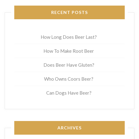
RECENT POSTS
How Long Does Beer Last?
How To Make Root Beer
Does Beer Have Gluten?
Who Owns Coors Beer?
Can Dogs Have Beer?
ARCHIVES