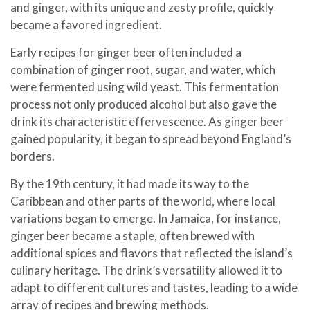
and ginger, with its unique and zesty profile, quickly
became a favored ingredient.
Early recipes for ginger beer often included a
combination of ginger root, sugar, and water, which
were fermented using wild yeast. This fermentation
process not only produced alcohol but also gave the
drink its characteristic effervescence. As ginger beer
gained popularity, it began to spread beyond England’s
borders.
By the 19th century, it had made its way to the
Caribbean and other parts of the world, where local
variations began to emerge. In Jamaica, for instance,
ginger beer became a staple, often brewed with
additional spices and flavors that reflected the island’s
culinary heritage. The drink’s versatility allowed it to
adapt to different cultures and tastes, leading to a wide
array of recipes and brewing methods.