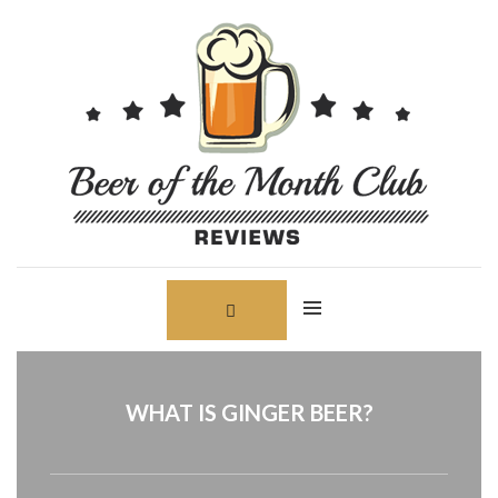
Skip
Search
to
for:
content
WHAT IS GINGER BEER?