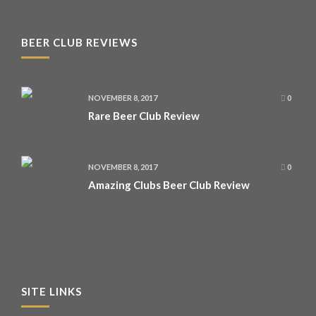
BEER CLUB REVIEWS
NOVEMBER 8, 2017
0
Rare Beer Club Review
NOVEMBER 8, 2017
0
Amazing Clubs Beer Club Review
SITE LINKS