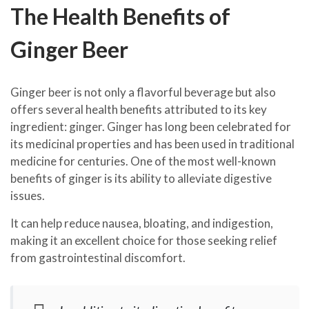
The Health Benefits of
Ginger Beer
Ginger beer is not only a flavorful beverage but also
offers several health benefits attributed to its key
ingredient: ginger. Ginger has long been celebrated for
its medicinal properties and has been used in traditional
medicine for centuries. One of the most well-known
benefits of ginger is its ability to alleviate digestive
issues.
It can help reduce nausea, bloating, and indigestion,
making it an excellent choice for those seeking relief
from gastrointestinal discomfort.