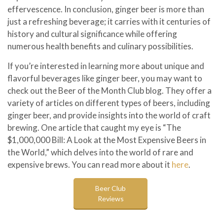
effervescence. In conclusion, ginger beer is more than
just a refreshing beverage; it carries with it centuries of
history and cultural significance while offering
numerous health benefits and culinary possibilities.
If you’re interested in learning more about unique and
flavorful beverages like ginger beer, you may want to
check out the Beer of the Month Club blog. They offer a
variety of articles on different types of beers, including
ginger beer, and provide insights into the world of craft
brewing. One article that caught my eye is “The
$1,000,000 Bill: A Look at the Most Expensive Beers in
the World,” which delves into the world of rare and
expensive brews. You can read more about it
here
.
Beer Club
Reviews