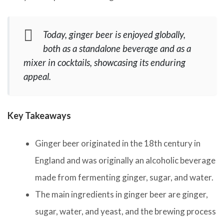
Today, ginger beer is enjoyed globally,
both as a standalone beverage and as a
mixer in cocktails, showcasing its enduring
appeal.
Key Takeaways
Ginger beer originated in the 18th century in
England and was originally an alcoholic beverage
made from fermenting ginger, sugar, and water.
The main ingredients in ginger beer are ginger,
sugar, water, and yeast, and the brewing process