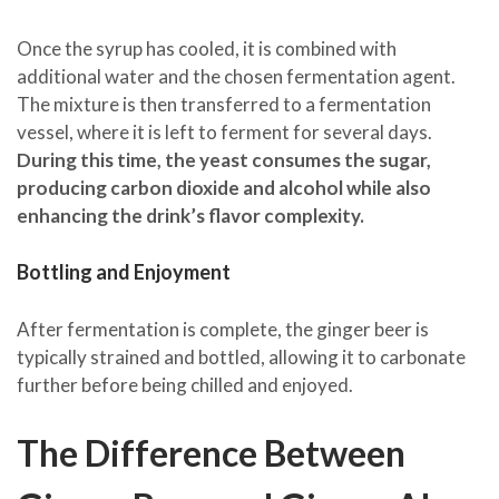
Once the syrup has cooled, it is combined with
additional water and the chosen fermentation agent.
The mixture is then transferred to a fermentation
vessel, where it is left to ferment for several days.
During this time, the yeast consumes the sugar,
producing carbon dioxide and alcohol while also
enhancing the drink’s flavor complexity.
Bottling and Enjoyment
After fermentation is complete, the ginger beer is
typically strained and bottled, allowing it to carbonate
further before being chilled and enjoyed.
The Difference Between