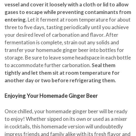
vessel and cover it loosely with a cloth or lid to allow
gases to escape while preventing contaminants from
entering.
Let it ferment at room temperature for about
three to five days, tasting periodically until you achieve
your desired level of carbonation and flavor. After
fermentation is complete, strain out any solids and
transfer your homemade ginger beer into bottles for
storage. Be sure to leave some headspace in each bottle
to accommodate further carbonation.
Seal them
tightly and let them sit at room temperature for
another day or two before refrigerating them.
Enjoying Your Homemade Ginger Beer
Once chilled, your homemade ginger beer will be ready
to enjoy! Whether sipped on its own or used as a mixer
in cocktails, this homemade version will undoubtedly
impress friends and family alike with its fresh flavor and