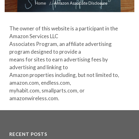
Home
Amazon Associate Disclosure
The owner of this website is a participant in the
Amazon Services LLC
Associates Program, an affiliate advertising
program designed to provide a
means for sites to earn advertising fees by
advertising and linking to
Amazon properties including, but not limited to,
amazon.com, endless.com,
myhabit.com, smallparts.com, or
amazonwireless.com.
RECENT POSTS