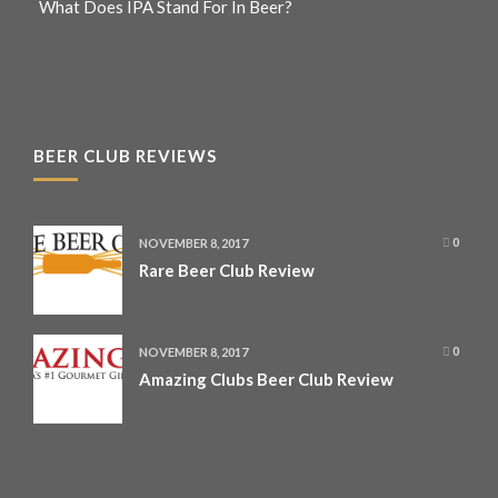
What Does IPA Stand For In Beer?
BEER CLUB REVIEWS
NOVEMBER 8, 2017
0
Rare Beer Club Review
NOVEMBER 8, 2017
0
Amazing Clubs Beer Club Review