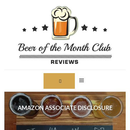
Skip
Search
to
for:
content
AMAZON ASSOCIATE DISCLOSURE