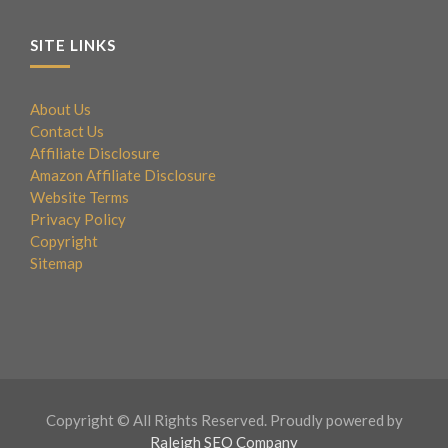
SITE LINKS
About Us
Contact Us
Affiliate Disclosure
Amazon Affiliate Disclosure
Website Terms
Privacy Policy
Copyright
Sitemap
Copyright © All Rights Reserved. Proudly powered by
Raleigh SEO Company