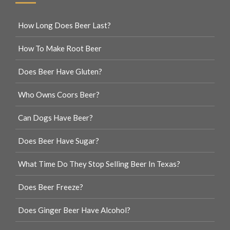
How Long Does Beer Last?
How To Make Root Beer
Does Beer Have Gluten?
Who Owns Coors Beer?
Can Dogs Have Beer?
Does Beer Have Sugar?
What Time Do They Stop Selling Beer In Texas?
Does Beer Freeze?
Does Ginger Beer Have Alcohol?