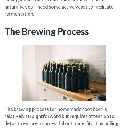
naturally, you’ll need some active yeast to facilitate
fermentation.
The Brewing Process
The brewing process for homemade root beer is
relatively straightforward but requires attention to
detail to ensure a successful outcome. Start by boiling