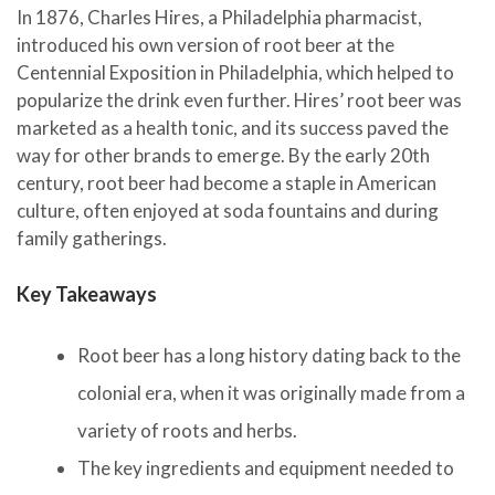
In 1876, Charles Hires, a Philadelphia pharmacist,
introduced his own version of root beer at the
Centennial Exposition in Philadelphia, which helped to
popularize the drink even further. Hires’ root beer was
marketed as a health tonic, and its success paved the
way for other brands to emerge. By the early 20th
century, root beer had become a staple in American
culture, often enjoyed at soda fountains and during
family gatherings.
Key Takeaways
Root beer has a long history dating back to the
colonial era, when it was originally made from a
variety of roots and herbs.
The key ingredients and equipment needed to