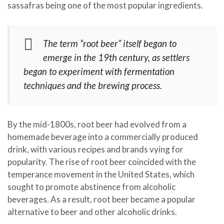
sassafras being one of the most popular ingredients.
The term “root beer” itself began to
emerge in the 19th century, as settlers
began to experiment with fermentation
techniques and the brewing process.
By the mid-1800s, root beer had evolved from a
homemade beverage into a commercially produced
drink, with various recipes and brands vying for
popularity. The rise of root beer coincided with the
temperance movement in the United States, which
sought to promote abstinence from alcoholic
beverages. As a result, root beer became a popular
alternative to beer and other alcoholic drinks.