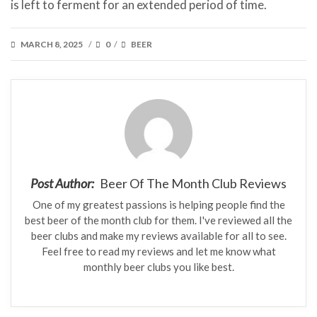
is left to ferment for an extended period of time.
POSTED
CATEGORIES
MARCH 8, 2025
0
BEER
/
/
ON
Post Author:
Beer Of The Month Club Reviews
One of my greatest passions is helping people find the
best beer of the month club for them. I've reviewed all the
beer clubs and make my reviews available for all to see.
Feel free to read my reviews and let me know what
monthly beer clubs you like best.