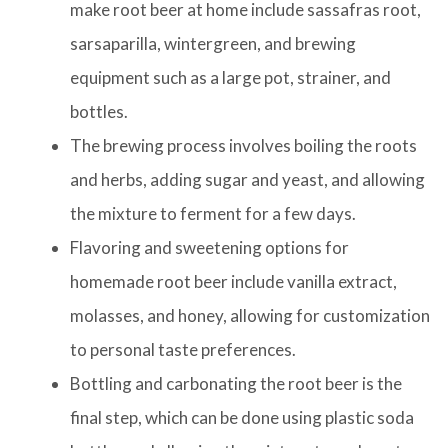
make root beer at home include sassafras root,
sarsaparilla, wintergreen, and brewing
equipment such as a large pot, strainer, and
bottles.
The brewing process involves boiling the roots
and herbs, adding sugar and yeast, and allowing
the mixture to ferment for a few days.
Flavoring and sweetening options for
homemade root beer include vanilla extract,
molasses, and honey, allowing for customization
to personal taste preferences.
Bottling and carbonating the root beer is the
final step, which can be done using plastic soda