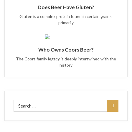
Does Beer Have Gluten?
Gluten is a complex protein found in certain grains,
primarily
Who Owns Coors Beer?
The Coors family legacy is deeply intertwined with the
history
Search
for: