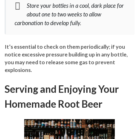
Store your bottles in a cool, dark place for
about one to two weeks to allow
carbonation to develop fully.
It’s essential to check on them periodically; if you
notice excessive pressure building up in any bottle,
you may need to release some gas to prevent
explosions.
Serving and Enjoying Your
Homemade Root Beer