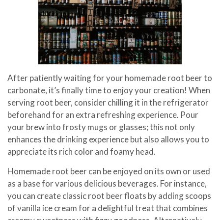
After patiently waiting for your homemade root beer to
carbonate, it’s finally time to enjoy your creation! When
serving root beer, consider chilling it in the refrigerator
beforehand for an extra refreshing experience. Pour
your brew into frosty mugs or glasses; this not only
enhances the drinking experience but also allows you to
appreciate its rich color and foamy head.
Homemade root beer can be enjoyed on its own or used
as a base for various delicious beverages. For instance,
you can create classic root beer floats by adding scoops
of vanilla ice cream for a delightful treat that combines