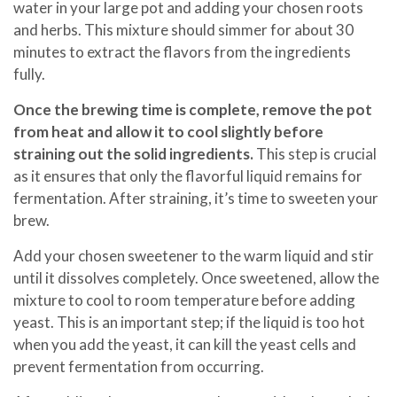
water in your large pot and adding your chosen roots
and herbs. This mixture should simmer for about 30
minutes to extract the flavors from the ingredients
fully.
Once the brewing time is complete, remove the pot
from heat and allow it to cool slightly before
straining out the solid ingredients.
This step is crucial
as it ensures that only the flavorful liquid remains for
fermentation. After straining, it’s time to sweeten your
brew.
Add your chosen sweetener to the warm liquid and stir
until it dissolves completely. Once sweetened, allow the
mixture to cool to room temperature before adding
yeast. This is an important step; if the liquid is too hot
when you add the yeast, it can kill the yeast cells and
prevent fermentation from occurring.