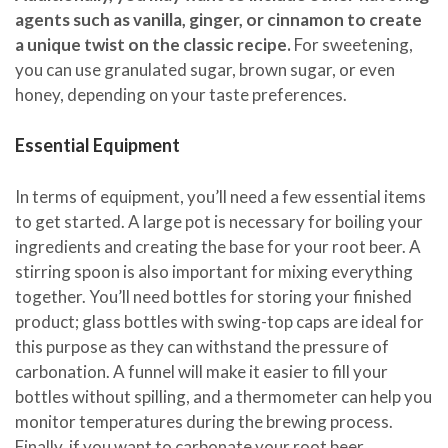
agents such as vanilla, ginger, or cinnamon to create
a unique twist on the classic recipe.
For sweetening,
you can use granulated sugar, brown sugar, or even
honey, depending on your taste preferences.
Essential Equipment
In terms of equipment, you’ll need a few essential items
to get started. A large pot is necessary for boiling your
ingredients and creating the base for your root beer. A
stirring spoon is also important for mixing everything
together. You’ll need bottles for storing your finished
product; glass bottles with swing-top caps are ideal for
this purpose as they can withstand the pressure of
carbonation. A funnel will make it easier to fill your
bottles without spilling, and a thermometer can help you
monitor temperatures during the brewing process.
Finally, if you want to carbonate your root beer