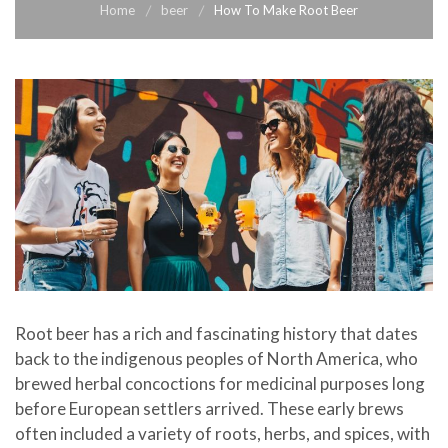
Home
beer
How To Make Root Beer
Root beer has a rich and fascinating history that dates
back to the indigenous peoples of North America, who
brewed herbal concoctions for medicinal purposes long
before European settlers arrived. These early brews
often included a variety of roots, herbs, and spices, with