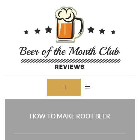
Skip
Search
to
for:
content
HOW TO MAKE ROOT BEER