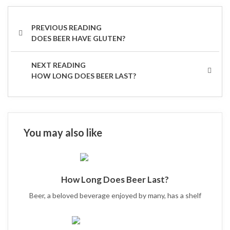
Post
navigation
PREVIOUS
DOES BEER HAVE GLUTEN?
POST
NEXT
HOW LONG DOES BEER LAST?
POST
You may also like
How Long Does Beer Last?
Beer, a beloved beverage enjoyed by many, has a shelf