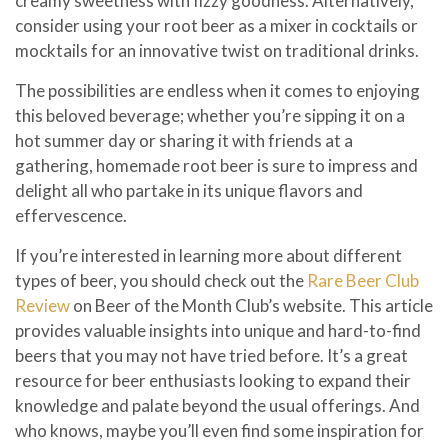
creamy sweetness with fizzy goodness. Alternatively,
consider using your root beer as a mixer in cocktails or
mocktails for an innovative twist on traditional drinks.
The possibilities are endless when it comes to enjoying
this beloved beverage; whether you’re sipping it on a
hot summer day or sharing it with friends at a
gathering, homemade root beer is sure to impress and
delight all who partake in its unique flavors and
effervescence.
If you’re interested in learning more about different
types of beer, you should check out the
Rare Beer Club
Review
on Beer of the Month Club’s website. This article
provides valuable insights into unique and hard-to-find
beers that you may not have tried before. It’s a great
resource for beer enthusiasts looking to expand their
knowledge and palate beyond the usual offerings. And
who knows, maybe you’ll even find some inspiration for