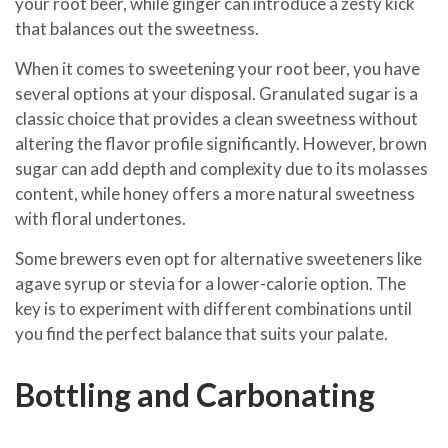
your root beer, while ginger can introduce a zesty kick
that balances out the sweetness.
When it comes to sweetening your root beer, you have
several options at your disposal. Granulated sugar is a
classic choice that provides a clean sweetness without
altering the flavor profile significantly. However, brown
sugar can add depth and complexity due to its molasses
content, while honey offers a more natural sweetness
with floral undertones.
Some brewers even opt for alternative sweeteners like
agave syrup or stevia for a lower-calorie option. The
key is to experiment with different combinations until
you find the perfect balance that suits your palate.
Bottling and Carbonating