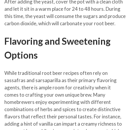
After adding the yeast, cover the pot with a clean cloth
and let it sit in a warm place for 24 to 48 hours. During
this time, the yeast will consume the sugars and produce
carbon dioxide, which will carbonate your root beer.
Flavoring and Sweetening
Options
While traditional root beer recipes often rely on
sassafras and sarsaparilla as their primary flavoring
agents, there is ample room for creativity when it
comes to crafting your own unique brew. Many
homebrewers enjoy experimenting with different
combinations of herbs and spices to create distinctive
flavors that reflect their personal tastes. For instance,
adding a hint of vanilla can impart a creamy richness to