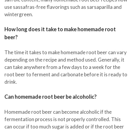
use sassafras-free flavorings such as sarsaparilla and
wintergreen.
How long does it take to make homemade root
beer?
The time it takes to make homemade root beer can vary
depending on the recipe and method used. Generally, it
can take anywhere from a few days to a week for the
root beer to ferment and carbonate before it is ready to
drink.
Can homemade root beer be alcoholic?
Homemade root beer can become alcoholic if the
fermentation process is not properly controlled. This
can occur if too much sugar is added or if the root beer