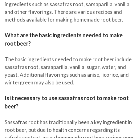
ingredients such as sassafras root, sarsaparilla, vanilla,
and other flavorings. There are various recipes and
methods available for making homemade root beer.
What are the basic ingredients needed to make
root beer?
The basic ingredients needed to make root beer include
sassafras root, sarsaparilla, vanilla, sugar, water, and
yeast. Additional flavorings such as anise, licorice, and
wintergreen may also be used.
Is it necessary to use sassafras root to make root
beer?
Sassafras root has traditionally been a key ingredient in
root beer, but due to health concerns regarding its
safrole content, many homemade root beer recipes now