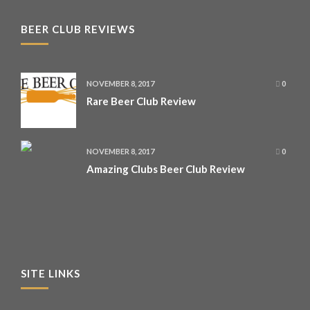
BEER CLUB REVIEWS
NOVEMBER 8, 2017
0
Rare Beer Club Review
NOVEMBER 8, 2017
0
Amazing Clubs Beer Club Review
SITE LINKS