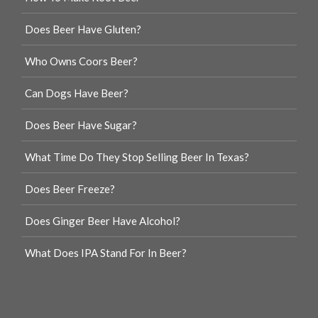
Does Beer Have Gluten?
Who Owns Coors Beer?
Can Dogs Have Beer?
Does Beer Have Sugar?
What Time Do They Stop Selling Beer In Texas?
Does Beer Freeze?
Does Ginger Beer Have Alcohol?
What Does IPA Stand For In Beer?