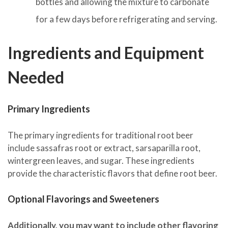
bottles and allowing the mixture to carbonate
for a few days before refrigerating and serving.
Ingredients and Equipment
Needed
Primary Ingredients
The primary ingredients for traditional root beer
include sassafras root or extract, sarsaparilla root,
wintergreen leaves, and sugar. These ingredients
provide the characteristic flavors that define root beer.
Optional Flavorings and Sweeteners
Additionally, you may want to include other flavoring