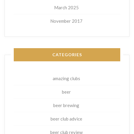
March 2025
November 2017
CATEGORIES
amazing clubs
beer
beer brewing
beer club advice
beer club review