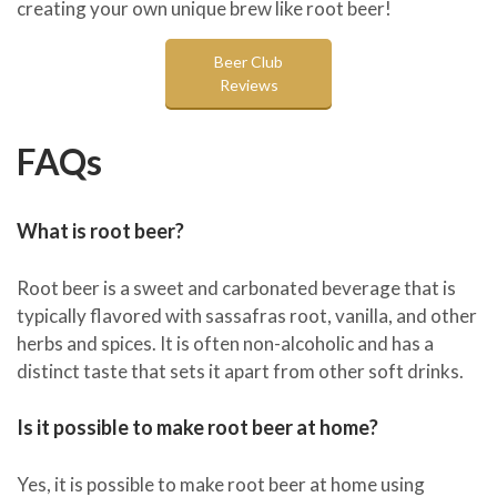
creating your own unique brew like root beer!
Beer Club
Reviews
FAQs
What is root beer?
Root beer is a sweet and carbonated beverage that is
typically flavored with sassafras root, vanilla, and other
herbs and spices. It is often non-alcoholic and has a
distinct taste that sets it apart from other soft drinks.
Is it possible to make root beer at home?
Yes, it is possible to make root beer at home using