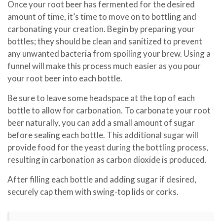
Once your root beer has fermented for the desired
amount of time, it’s time to move on to bottling and
carbonating your creation. Begin by preparing your
bottles; they should be clean and sanitized to prevent
any unwanted bacteria from spoiling your brew. Using a
funnel will make this process much easier as you pour
your root beer into each bottle.
Be sure to leave some headspace at the top of each
bottle to allow for carbonation. To carbonate your root
beer naturally, you can add a small amount of sugar
before sealing each bottle. This additional sugar will
provide food for the yeast during the bottling process,
resulting in carbonation as carbon dioxide is produced.
After filling each bottle and adding sugar if desired,
securely cap them with swing-top lids or corks.