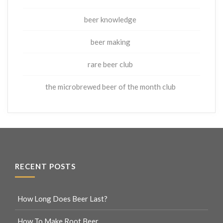
beer knowledge
beer making
rare beer club
the microbrewed beer of the month club
RECENT POSTS
How Long Does Beer Last?
How To Make Root Beer