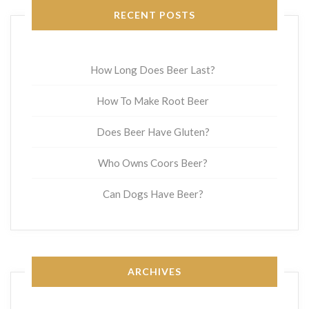
RECENT POSTS
How Long Does Beer Last?
How To Make Root Beer
Does Beer Have Gluten?
Who Owns Coors Beer?
Can Dogs Have Beer?
ARCHIVES