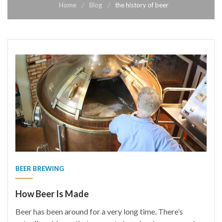
Home
Blog
the history of beer
BEER BREWING
How Beer Is Made
Beer has been around for a very long time. There’s