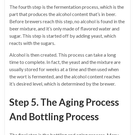
The fourth step is the fermentation process, which is the
part that produces the alcohol content that’s in beer.
Before brewers reach this step, no alcohol is found in the
beer mixture, and it’s only made of flavored water and
sugar. This step is started off by adding yeast, which
reacts with the sugars.
Alcohol is then created. This process can take a long
time to complete. In fact, the yeast and the mixture are
usually stored for weeks at a time and then used when
the wort is fermented, and the alcohol content reaches
it’s desired level, which is determined by the brewer.
Step 5. The Aging Process
And Bottling Process
The final step is the bottling and aging process. Many