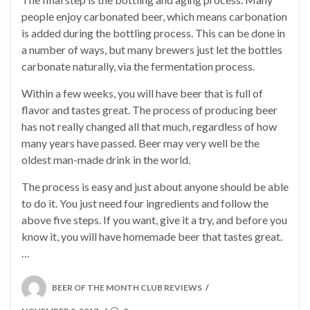
people enjoy carbonated beer, which means carbonation
is added during the bottling process. This can be done in
a number of ways, but many brewers just let the bottles
carbonate naturally, via the fermentation process.
Within a few weeks, you will have beer that is full of
flavor and tastes great. The process of producing beer
has not really changed all that much, regardless of how
many years have passed. Beer may very well be the
oldest man-made drink in the world.
The process is easy and just about anyone should be able
to do it. You just need four ingredients and follow the
above five steps. If you want, give it a try, and before you
know it, you will have homemade beer that tastes great.
…
POSTED
BEER OF THE MONTH CLUB REVIEWS
/
ON