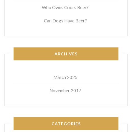
Who Owns Coors Beer?
Can Dogs Have Beer?
ARCHIVES
March 2025
November 2017
CATEGORIES