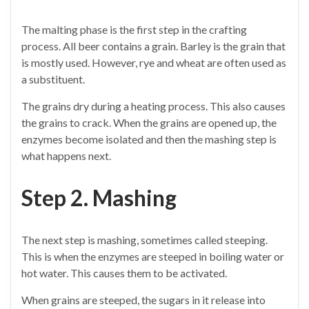
The malting phase is the first step in the crafting
process. All beer contains a grain. Barley is the grain that
is mostly used. However, rye and wheat are often used as
a substituent.
The grains dry during a heating process. This also causes
the grains to crack. When the grains are opened up, the
enzymes become isolated and then the mashing step is
what happens next.
Step 2. Mashing
The next step is mashing, sometimes called steeping.
This is when the enzymes are steeped in boiling water or
hot water. This causes them to be activated.
When grains are steeped, the sugars in it release into