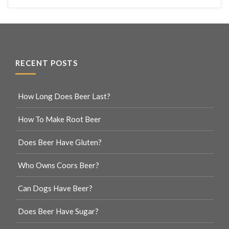
RECENT POSTS
How Long Does Beer Last?
How To Make Root Beer
Does Beer Have Gluten?
Who Owns Coors Beer?
Can Dogs Have Beer?
Does Beer Have Sugar?