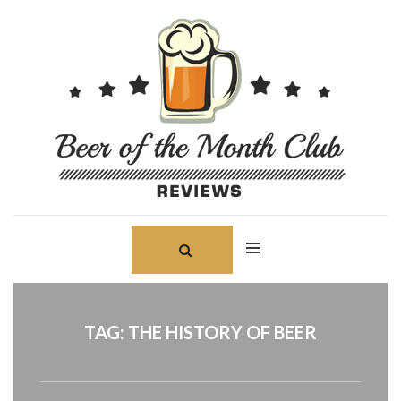
Skip
Search
to
for:
content
TAG:
THE HISTORY OF BEER