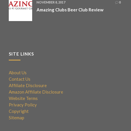
NOVEMBER 8, 2017
0
Amazing Clubs Beer Club Review
SITE LINKS
About Us
Contact Us
Affiliate Disclosure
Amazon Affiliate Disclosure
Website Terms
Privacy Policy
Copyright
Sitemap