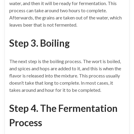
water, and then it will be ready for fermentation. This
process can take around two hours to complete.
Afterwards, the grains are taken out of the water, which
leaves beer that is not fermented.
Step 3. Boiling
The next step is the boiling process. The wort is boiled,
and spices and hops are added to it, and this is when the
flavor is released into the mixture. This process usually
doesn’t take that long to complete. In most cases, it
takes around and hour for it to be completed.
Step 4. The Fermentation
Process