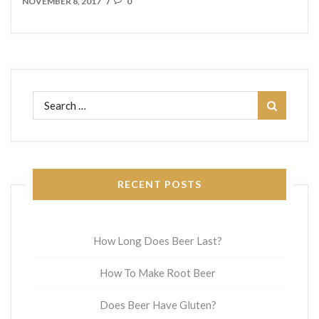
NOVEMBER 8, 2017
0
/
Search
for:
RECENT POSTS
How Long Does Beer Last?
How To Make Root Beer
Does Beer Have Gluten?