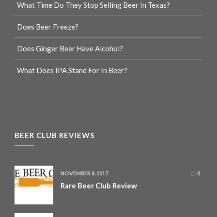
What Time Do They Stop Selling Beer In Texas?
Does Beer Freeze?
Does Ginger Beer Have Alcohol?
What Does IPA Stand For In Beer?
BEER CLUB REVIEWS
NOVEMBER 8, 2017
0
Rare Beer Club Review