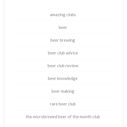
amazing clubs
beer
beer brewing
beer club advice
beer club review
beer knowledge
beer making
rare beer club
the microbrewed beer of the month club