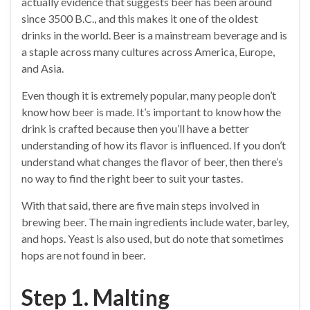
actually evidence that suggests beer has been around
since 3500 B.C., and this makes it one of the oldest
drinks in the world. Beer is a mainstream beverage and is
a staple across many cultures across America, Europe,
and Asia.
Even though it is extremely popular, many people don’t
know how beer is made. It’s important to know how the
drink is crafted because then you’ll have a better
understanding of how its flavor is influenced. If you don’t
understand what changes the flavor of beer, then there’s
no way to find the right beer to suit your tastes.
With that said, there are five main steps involved in
brewing beer. The main ingredients include water, barley,
and hops. Yeast is also used, but do note that sometimes
hops are not found in beer.
Step 1. Malting